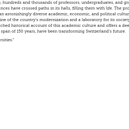
855, hundreds and thousands of professors, undergraduates, and g
ces have crossed paths in its halls, filling them with life. The pr
an astonishingly diverse academic, economic, and political cultu
 of the country’s modernization and a laboratory for its society
ched historical account of this academic culture and offers a de
a span of 150 years, have been transforming Switzerland’s future.
sities.”