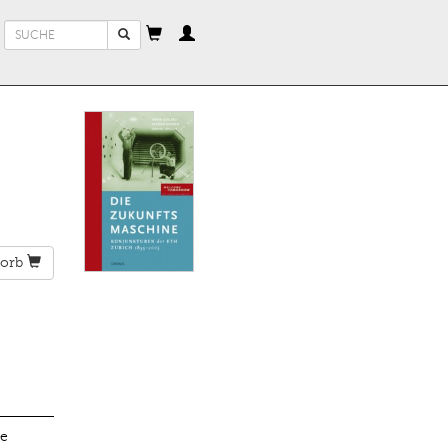
Suchformular
Suche
orb
he