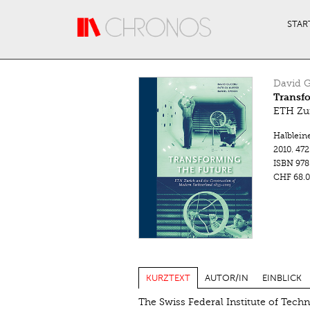
Direkt zum Inhalt
STAR
David G
Transfo
ETH Zur
Halblein
2010.
472
ISBN
978
CHF 68.0
KURZTEXT
AUTOR/IN
EINBLICK
The Swiss Federal Institute of Tech