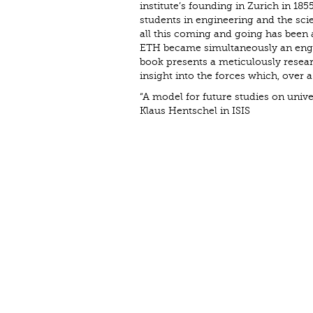
institute’s founding in Zurich in 1
students in engineering and the scien
all this coming and going has been 
ETH became simultaneously an engine
book presents a meticulously resear
insight into the forces which, over 
“A model for future studies on univer
Klaus Hentschel in ISIS