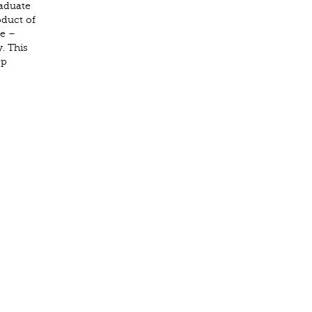
raduate
oduct of
re –
. This
ep