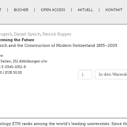
T
BÜCHER
OPEN ACCESS
AKTUELL
KONTAKT
ugerli
,
Daniel Speich
,
Patrick Kupper
rming the Future
ich and the Construction of Modern Switzerland 1855–2005
en
 Seiten
,
152 Abbildungen s/w.
-3-0340-1052-8
0
/
EUR 50.00
In den Warenk
nology ETH ranks among the world’s leading universities. Since t