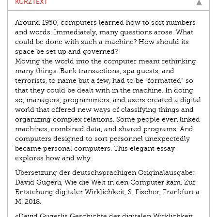
KURZTEXT
Around 1950, computers learned how to sort numbers
and words. Immediately, many questions arose. What
could be done with such a machine? How should its
space be set up and governed?
Moving the world into the computer meant rethinking
many things. Bank transactions, spa guests, and
terrorists, to name but a few, had to be “formatted” so
that they could be dealt with in the machine. In doing
so, managers, programmers, and users created a digital
world that offered new ways of classifying things and
organizing complex relations. Some people even linked
machines, combined data, and shared programs. And
computers designed to sort personnel unexpectedly
became personal computers. This elegant essay
explores how and why.
Übersetzung der deutschsprachigen Originalausgabe:
David Gugerli, Wie die Welt in den Computer kam. Zur
Entstehung digitaler Wirklichkeit, S. Fischer, Frankfurt a.
M. 2018.
«David Gugerlis Geschichte der digitalen Wirklichkeit