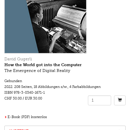
David Gugerli
How the World got into the Computer
The Emergence of Digital Reality
Gebunden
2022.
208 Seiten
,
18 Abbildungen s/w.
,
4 Farbabbildungen
ISBN
978-3-0340-1671-1
CHF 30.00
/
EUR 30.00
E-Book (PDF) kostenlos