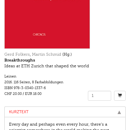
Gerd Folkers
,
Martin Schmid
(Hg.)
Breakthroughs
Ideas at ETH Zurich that shaped the world
Leinen
2016.
116 Seiten
,
8 Farbabbildungen
ISBN
978-3-0340-1337-6
CHF 20.00
/
EUR 18.00
KURZTEXT
Every day and perhaps even every hour, there’s a