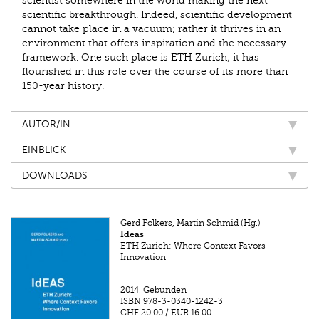
scientist somewhere in the world making the next
scientific breakthrough. Indeed, scientific development
cannot take place in a vacuum; rather it thrives in an
environment that offers inspiration and the necessary
framework. One such place is ETH Zurich; it has
flourished in this role over the course of its more than
150-year history.
AUTOR/IN
EINBLICK
DOWNLOADS
Gerd Folkers, Martin Schmid (Hg.)
Ideas
ETH Zurich: Where Context Favors
Innovation
2014.
Gebunden
ISBN
978-3-0340-1242-3
CHF 20.00
/
EUR 16.00