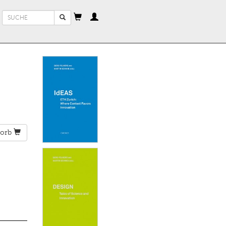
Suchformular
Suche
orb