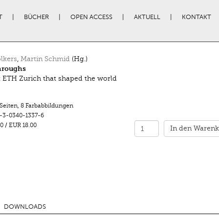
T
BÜCHER
OPEN ACCESS
AKTUELL
KONTAKT
lkers
,
Martin Schmid
(Hg.)
hroughs
t ETH Zurich that shaped the world
 Seiten
,
8 Farbabbildungen
-3-0340-1337-6
0
/
EUR 18.00
In den Warenk
DOWNLOADS