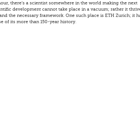
ur, there’s a scientist somewhere in the world making the next
entific development cannot take place in a vacuum; rather it thriv
 and the necessary framework. One such place is ETH Zurich; it h
se of its more than 150-year history.