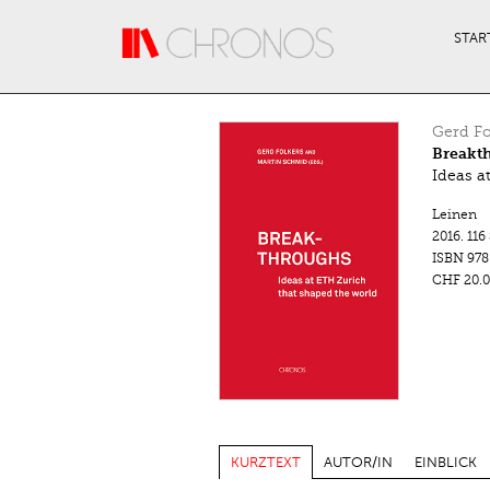
Direkt zum Inhalt
STAR
Gerd Fo
Breakt
Ideas a
Leinen
2016.
116
ISBN
978
CHF 20.0
KURZTEXT
AUTOR/IN
EINBLICK