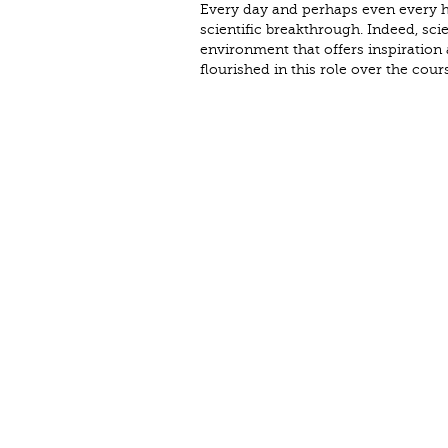
Every day and perhaps even every ho
scientific breakthrough. Indeed, sci
environment that offers inspiration
flourished in this role over the cour