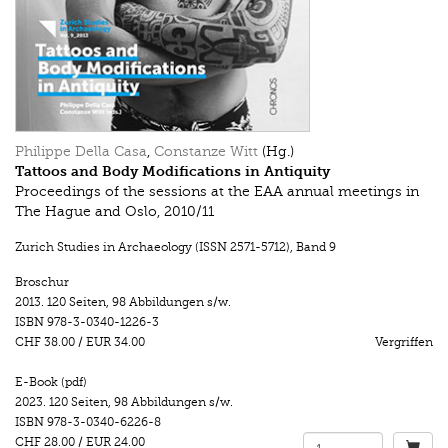
Philippe Della Casa
,
Constanze Witt
(Hg.)
Tattoos and Body Modifications in Antiquity
Proceedings of the sessions at the EAA annual meetings in
The Hague and Oslo, 2010/11
Zurich Studies in Archaeology (ISSN 2571-5712)
,
Band 9
Broschur
2013.
120 Seiten
,
98 Abbildungen s/w.
ISBN
978-3-0340-1226-3
CHF 38.00
/
EUR 34.00
Vergriffen
E-Book (pdf)
2023.
120 Seiten
,
98 Abbildungen s/w.
ISBN
978-3-0340-6226-8
CHF 28.00
/
EUR 24.00