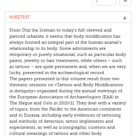
KURZTEXT
From Ötzi the Iceman to today‘s full-sleeved and
pierced urbanite, it seems that body modification has
always formed an integral part of the human animal‘s
relationship to its body. Some adornments are
temporary or purely situational, such as particular body
paints, jewelry or hair treatments, while others – such
as tattoos – are quite permanent and, when we are very
lucky, preserved in the archaeological record.
The papers presented in this volume result from two
thematic sessions on «Tattoos and Body Modifications
in Antiquity» organized during the annual meetings of
the European Association of Archaeologists (EAA) in
The Hague and Oslo in 2010/11. They deal with a variety
of topics, from the Pacific to the American continents
and to Eurasia, including early evidences of tattooing
and methods of detection, tattoo implements and
experiments, as well as iconographic contexts and
cultural meanings of tattoos and other body