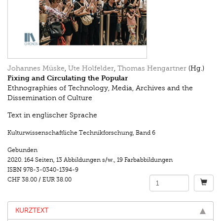
Johannes Müske
,
Ute Holfelder
,
Thomas Hengartner
(Hg.)
Fixing and Circulating the Popular
Ethnographies of Technology, Media, Archives and the
Dissemination of Culture
Text in englischer Sprache
Kulturwissenschaftliche Technikforschung
,
Band 6
Gebunden
2020.
164 Seiten
,
13 Abbildungen s/w.
,
19 Farbabbildungen
ISBN
978-3-0340-1394-9
CHF 38.00
/
EUR 38.00
KURZTEXT