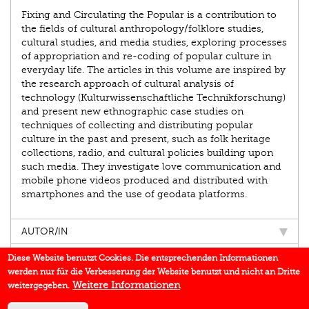
Fixing and Circulating the Popular is a contribution to
the fields of cultural anthropology/folklore studies,
cultural studies, and media studies, exploring processes
of appropriation and re-coding of popular culture in
everyday life. The articles in this volume are inspired by
the research approach of cultural analysis of
technology (Kulturwissenschaftliche Technikforschung)
and present new ethnographic case studies on
techniques of collecting and distributing popular
culture in the past and present, such as folk heritage
collections, radio, and cultural policies building upon
such media. They investigate love communication and
mobile phone videos produced and distributed with
smartphones and the use of geodata platforms.
AUTOR/IN
EINBLICK
Diese Website benutzt Cookies. Die entsprechenden Informationen
werden nur für die Verbesserung der Website benutzt und nicht an Dritte
BUCHREIHE
Weitere Informationen
weitergegeben.
DOWNLOADS