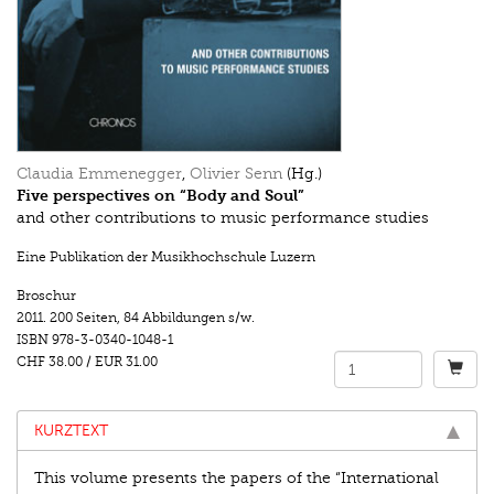
Claudia Emmenegger
,
Olivier Senn
(Hg.)
Five perspectives on “Body and Soul”
and other contributions to music performance studies
Eine Publikation der Musikhochschule Luzern
Broschur
2011.
200 Seiten
,
84 Abbildungen s/w.
ISBN
978-3-0340-1048-1
CHF 38.00
/
EUR 31.00
KURZTEXT
This volume presents the papers of the “International