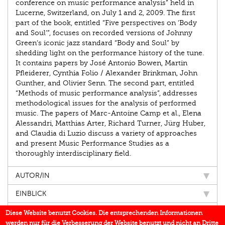
conference on music performance analysis” held in
Lucerne, Switzerland, on July 1 and 2, 2009. The first
part of the book, entitled “Five perspectives on ‘Body
and Soul’”, focuses on recorded versions of Johnny
Green’s iconic jazz standard “Body and Soul” by
shedding light on the performance history of the tune.
It contains papers by José Antonio Bowen, Martin
Pfleiderer, Cynthia Folio / Alexander Brinkman, John
Gunther, and Olivier Senn. The second part, entitled
“Methods of music performance analysis”, addresses
methodological issues for the analysis of performed
music. The papers of Marc-Antoine Camp et al., Elena
Alessandri, Matthias Arter, Richard Turner, Jürg Huber,
and Claudia di Luzio discuss a variety of approaches
and present Music Performance Studies as a
thoroughly interdisciplinary field.
AUTOR/IN
EINBLICK
IN DEN MEDIEN
Diese Website benutzt Cookies. Die entsprechenden Informationen
werden nur für die Verbesserung der Website benutzt und nicht an Dritte