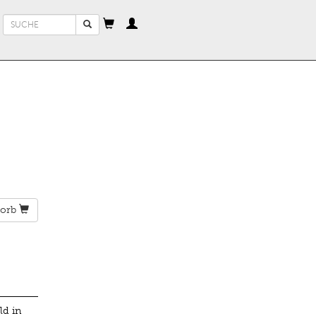
Suchformular
Suche
orb
ld in