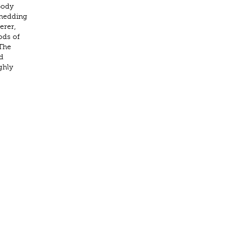
Body
shedding
erer,
ods of
 The
d
ghly