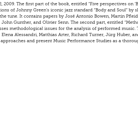
, 2009. The first part of the book, entitled “Five perspectives on ‘
sions of Johnny Green’s iconic jazz standard “Body and Soul” by 
the tune. It contains papers by José Antonio Bowen, Martin Pfleid
 John Gunther, and Olivier Senn. The second part, entitled “Meth
sses methodological issues for the analysis of performed music.
 Elena Alessandri, Matthias Arter, Richard Turner, Jürg Huber, an
of approaches and present Music Performance Studies as a thorou