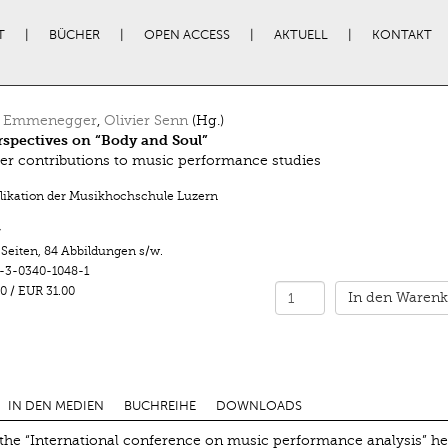
T
BÜCHER
OPEN ACCESS
AKTUELL
KONTAKT
a Emmenegger
,
Olivier Senn
(Hg.)
rspectives on “Body and Soul”
er contributions to music performance studies
likation der Musikhochschule Luzern
r
 Seiten
,
84 Abbildungen s/w.
-3-0340-1048-1
0
/
EUR 31.00
In den Warenk
IN DEN MEDIEN
BUCHREIHE
DOWNLOADS
the “International conference on music performance analysis” he