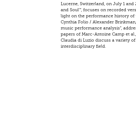
Lucerne, Switzerland, on July 1 and 2
and Soul’”, focuses on recorded ver
light on the performance history of 
Cynthia Folio / Alexander Brinkman,
music performance analysis”, addre
papers of Marc-Antoine Camp et al.,
Claudia di Luzio discuss a variety 
interdisciplinary field.