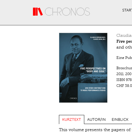
Direkt zum Inhalt
STAR
Claudi
Five pe
and oth
Eine Pub
Broschu
2011.
200
ISBN
978
CHF 38.0
KURZTEXT
AUTOR/IN
EINBLICK
This volume presents the papers of 