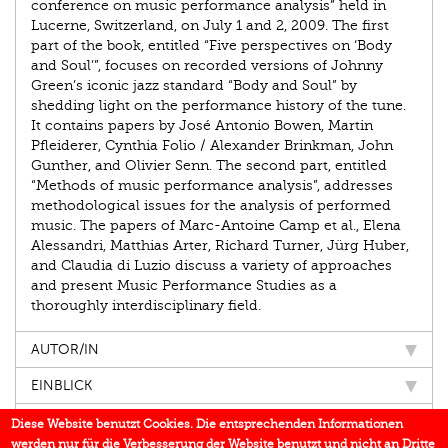
conference on music performance analysis” held in
Lucerne, Switzerland, on July 1 and 2, 2009. The first
part of the book, entitled “Five perspectives on ‘Body
and Soul’”, focuses on recorded versions of Johnny
Green’s iconic jazz standard “Body and Soul” by
shedding light on the performance history of the tune.
It contains papers by José Antonio Bowen, Martin
Pfleiderer, Cynthia Folio / Alexander Brinkman, John
Gunther, and Olivier Senn. The second part, entitled
“Methods of music performance analysis”, addresses
methodological issues for the analysis of performed
music. The papers of Marc-Antoine Camp et al., Elena
Alessandri, Matthias Arter, Richard Turner, Jürg Huber,
and Claudia di Luzio discuss a variety of approaches
and present Music Performance Studies as a
thoroughly interdisciplinary field.
AUTOR/IN
EINBLICK
IN DEN MEDIEN
Diese Website benutzt Cookies. Die entsprechenden Informationen
werden nur für die Verbesserung der Website benutzt und nicht an Dritte