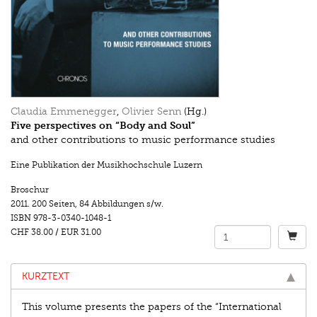
Claudia Emmenegger
,
Olivier Senn
(Hg.)
Five perspectives on “Body and Soul”
and other contributions to music performance studies
Eine Publikation der Musikhochschule Luzern
Broschur
2011.
200 Seiten
,
84 Abbildungen s/w.
ISBN
978-3-0340-1048-1
CHF 38.00
/
EUR 31.00
KURZTEXT
This volume presents the papers of the “International