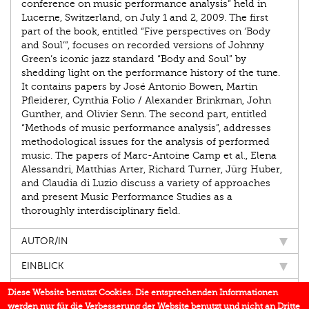
conference on music performance analysis” held in
Lucerne, Switzerland, on July 1 and 2, 2009. The first
part of the book, entitled “Five perspectives on ‘Body
and Soul’”, focuses on recorded versions of Johnny
Green’s iconic jazz standard “Body and Soul” by
shedding light on the performance history of the tune.
It contains papers by José Antonio Bowen, Martin
Pfleiderer, Cynthia Folio / Alexander Brinkman, John
Gunther, and Olivier Senn. The second part, entitled
“Methods of music performance analysis”, addresses
methodological issues for the analysis of performed
music. The papers of Marc-Antoine Camp et al., Elena
Alessandri, Matthias Arter, Richard Turner, Jürg Huber,
and Claudia di Luzio discuss a variety of approaches
and present Music Performance Studies as a
thoroughly interdisciplinary field.
AUTOR/IN
EINBLICK
IN DEN MEDIEN
Diese Website benutzt Cookies. Die entsprechenden Informationen
werden nur für die Verbesserung der Website benutzt und nicht an Dritte