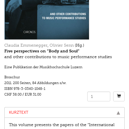
Claudia Emmenegger
,
Olivier Senn
(Hg.)
Five perspectives on “Body and Soul”
and other contributions to music performance studies
Eine Publikation der Musikhochschule Luzern
Broschur
2011.
200 Seiten
,
84 Abbildungen s/w.
ISBN
978-3-0340-1048-1
CHF 38.00
/
EUR 31.00
KURZTEXT
This volume presents the papers of the “International