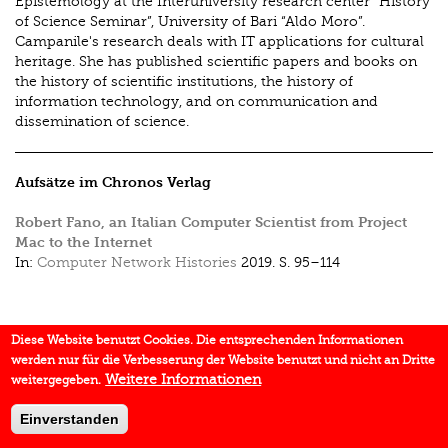
Epistemology at the Interuniversity research center “History
of Science Seminar”, University of Bari “Aldo Moro”.
Campanile's research deals with IT applications for cultural
heritage. She has published scientific papers and books on
the history of scientific institutions, the history of
information technology, and on communication and
dissemination of science.
Aufsätze im Chronos Verlag
Robert Fano, an Italian Computer Scientist from Project
Mac to the Internet
In:
Computer Network Histories
2019.
S. 95–114
Diese Website benutzt Cookies. Die entsprechenden Informationen
werden nur für die Verbesserung der Website benutzt und nicht an Dritte
Weitere Informationen
weitergegeben.
Einverstanden