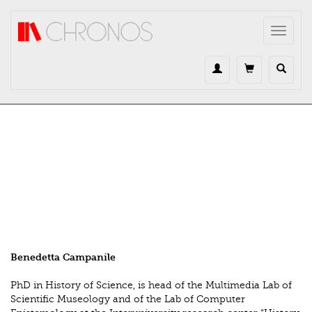
Direkt zum Inhalt
Toggle
navigat
Benedetta Campanile
PhD in History of Science, is head of the Multimedia Lab of
Scientific Museology and of the Lab of Computer