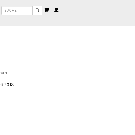
Suchformular
Suche
oman
d)
2018.