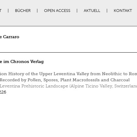
T
BÜCHER
OPEN ACCESS
AKTUELL
KONTAKT
e Carraro
e im Chronos Verlag
ion History of the Upper Leventina Valley from Neolithic to R
Recorded by Pollen, Spores, Plant Macrofossils and Charcoal
Leventina Prehistoric Landscape (Alpine Ticino Valley, Switzerlan
226