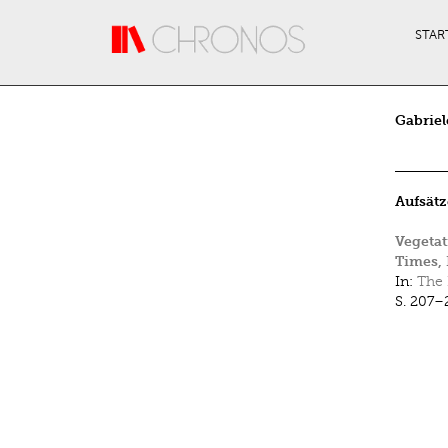
Direkt zum Inhalt
STAR
Gabriel
Aufsätz
Vegetat
Times, 
In:
The 
S. 207–