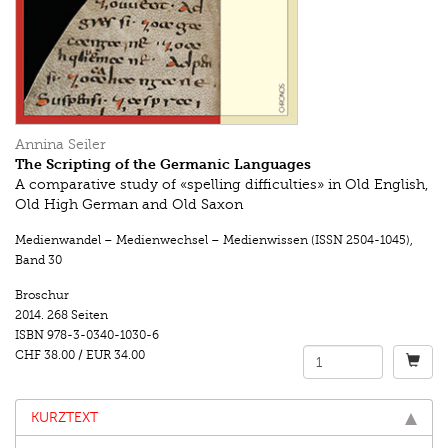
Annina Seiler
The Scripting of the Germanic Languages
A comparative study of «spelling difficulties» in Old English,
Old High German and Old Saxon
Medienwandel – Medienwechsel – Medienwissen (ISSN 2504-1045)
,
Band 30
Broschur
2014.
268 Seiten
ISBN
978-3-0340-1030-6
CHF 38.00
/
EUR 34.00
KURZTEXT