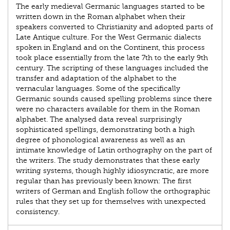
The early medieval Germanic languages started to be
written down in the Roman alphabet when their
speakers converted to Christianity and adopted parts of
Late Antique culture. For the West Germanic dialects
spoken in England and on the Continent, this process
took place essentially from the late 7th to the early 9th
century. The scripting of these languages included the
transfer and adaptation of the alphabet to the
vernacular languages. Some of the specifically
Germanic sounds caused spelling problems since there
were no characters available for them in the Roman
alphabet. The analysed data reveal surprisingly
sophisticated spellings, demonstrating both a high
degree of phonological awareness as well as an
intimate knowledge of Latin orthography on the part of
the writers. The study demonstrates that these early
writing systems, though highly idiosyncratic, are more
regular than has previously been known: The first
writers of German and English follow the orthographic
rules that they set up for themselves with unexpected
consistency.